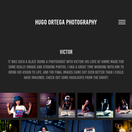
HUGO ORTEGA PHOTOGRAPHY
Victor
It was such a blast doing a photoshoot with Victor! His love of anime made for
some really unique and striking photos. I had a great time working with him to
bring his vision to life, and the final images came out even better than I could
have imagined. Check out some highlights from the shoot!