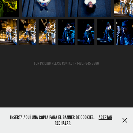
For Pricing Please Contact - (480) 845 3666
Inserta aquí una copia para el banner de cookies.
Aceptar
Rechazar