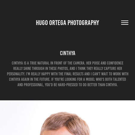
HUGO ORTEGA PHOTOGRAPHY
Cinthya
Cinthya is a true natural in front of the camera. Her poise and confidence
really shine through in these photos, and I think they really capture her
personality. I'm really happy with the final results and I can't wait to work with
Cinthya again in the future. If you're looking for a model who's both talented
and professional, you'd be hard-pressed to do better than Cinthya.