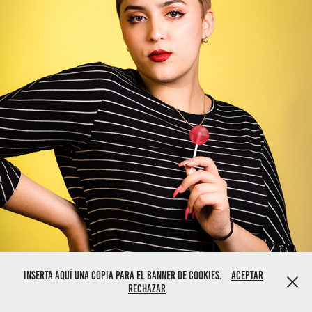
Inserta aquí una copia para el banner de cookies.
Aceptar
Rechazar