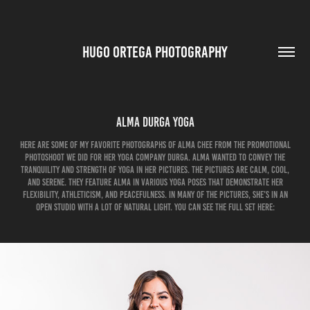
HUGO ORTEGA PHOTOGRAPHY
Alma Durga Yoga
Here are some of my favorite photographs of Alma Chee from the promotional
photoshoot we did for her Yoga company Durga. Alma wanted to convey the
tranquility and strength of yoga in her pictures. The pictures are calm, cool,
and serene. They feature Alma in various yoga poses that demonstrate her
flexibility, athleticism, and peacefulness. In many of the pictures, she’s in an
open studio with a lot of natural light. You can see the full set here: