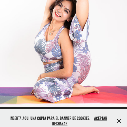
Inserta aquí una copia para el banner de cookies.
Aceptar
For Pricing Please Contact - (480) 845 3666
Rechazar